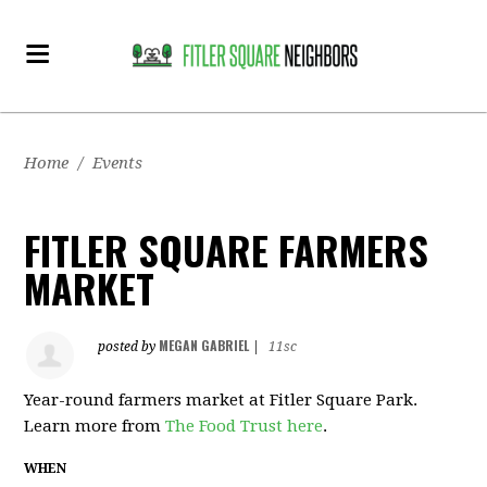
Home
/
Events
FITLER SQUARE FARMERS
MARKET
MEGAN GABRIEL
posted by
|
11sc
Year-round farmers market at Fitler Square Park.
Learn more from
The Food Trust here
.
WHEN