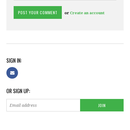
or
Create an account
SIGN IN:
OR SIGN UP: