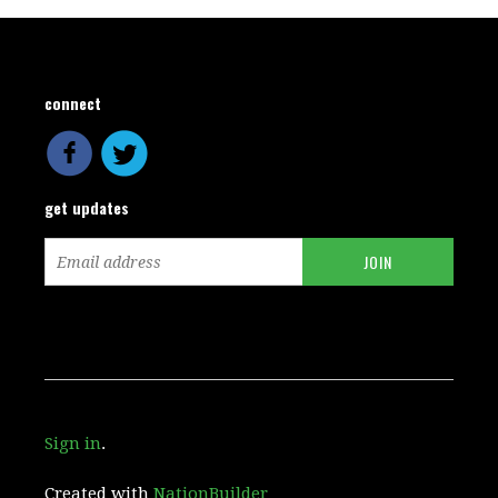
connect
get updates
Sign in
.
Created with
NationBuilder