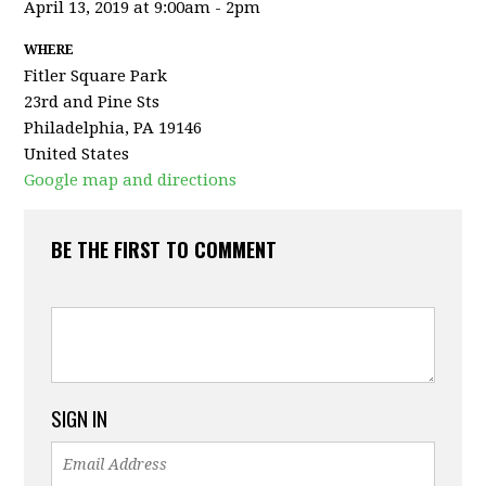
April 13, 2019 at 9:00am - 2pm
WHERE
Fitler Square Park
23rd and Pine Sts
Philadelphia, PA 19146
United States
Google map and directions
BE THE FIRST TO COMMENT
SIGN IN