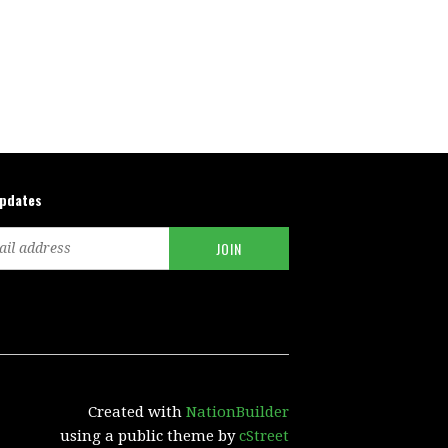
updates
Created with
NationBuilder
using a public theme by
cStreet