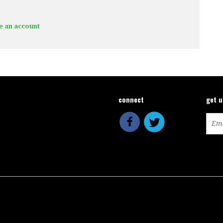
e an account
connect
get 