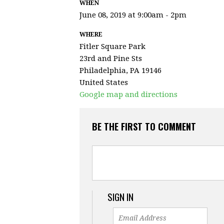
WHEN
June 08, 2019 at 9:00am - 2pm
WHERE
Fitler Square Park
23rd and Pine Sts
Philadelphia, PA 19146
United States
Google map and directions
BE THE FIRST TO COMMENT
SIGN IN