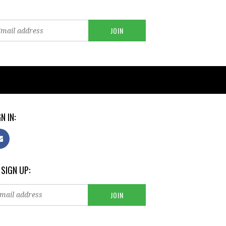
N IN:
 SIGN UP: