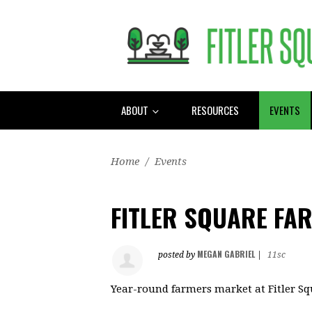
ABOUT
RESOURCES
EVENTS
Home
/
Events
FITLER SQUARE FA
MEGAN GABRIEL
posted by
|
11sc
Year-round farmers market at Fitler S