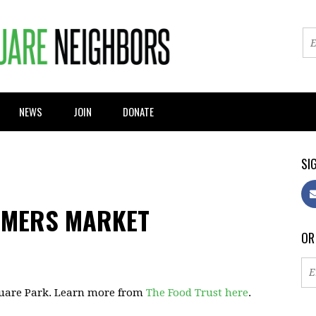
NEWS
JOIN
DONATE
SIG
RMERS MARKET
OR
quare Park. Learn more from
The Food Trust here
.