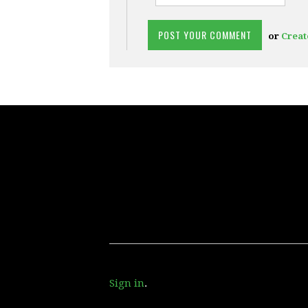
or
Creat
Sign in
.